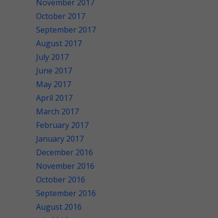
November 2017
October 2017
September 2017
August 2017
July 2017
June 2017
May 2017
April 2017
March 2017
February 2017
January 2017
December 2016
November 2016
October 2016
September 2016
August 2016