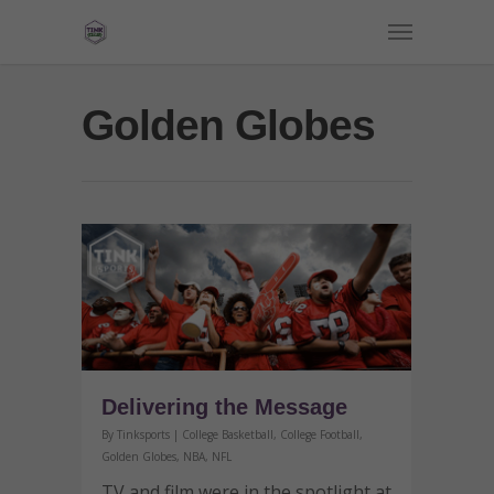
Golden Globes
Delivering the Message
By
Tinksports
|
College Basketball
,
College Football
,
Golden Globes
,
NBA
,
NFL
TV and film were in the spotlight at