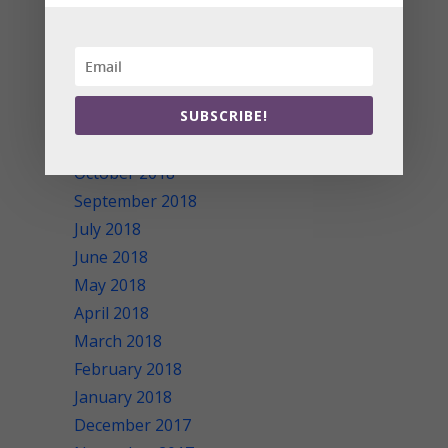
May 2019
April 2019
March 2019
February 2019
January 2019
SUBSCRIBE!
November 2018
October 2018
September 2018
July 2018
June 2018
May 2018
April 2018
March 2018
February 2018
January 2018
December 2017