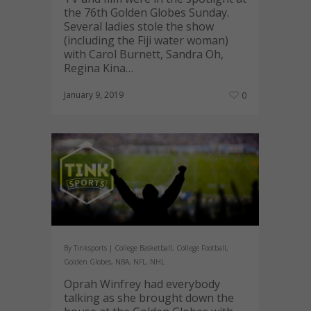
the 76th Golden Globes Sunday.
Several ladies stole the show
(including the Fiji water woman)
with Carol Burnett, Sandra Oh,
Regina Kina…
January 9, 2019
0
By
Tinksports
|
College Basketball
,
College Football
,
Golden Globes
,
NBA
,
NFL
,
NHL
Oprah Winfrey had everybody
talking as she brought down the