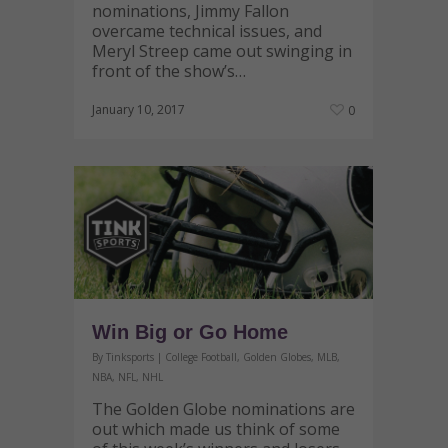
nominations, Jimmy Fallon
overcame technical issues, and
Meryl Streep came out swinging in
front of the show’s…
January 10, 2017
0
Win Big or Go Home
By
Tinksports
|
College Football
,
Golden Globes
,
MLB
,
NBA
,
NFL
,
NHL
The Golden Globe nominations are
out which made us think of some