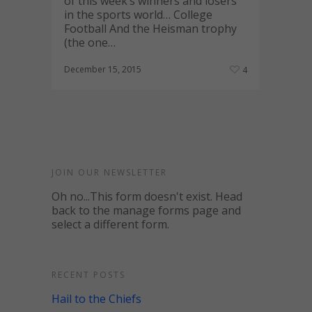
of this week’s winners and losers
in the sports world… College
Football And the Heisman trophy
(the one…
December 15, 2015
4
JOIN OUR NEWSLETTER
Oh no...This form doesn't exist. Head
back to the manage forms page and
select a different form.
RECENT POSTS
Hail to the Chiefs