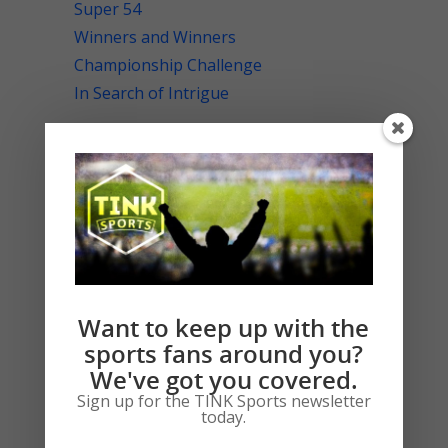
Super 54
Winners and Winners
Championship Challenge
In Search of Intrigue
RECENT COMMENTS
Llorin Teters
on
A Hard Day’s Night
ARCHIVES
Want to keep up with the
February 2020
sports fans around you?
January 2020
We've got you covered.
July 2019
Sign up for the TINK Sports newsletter
today.
June 2019