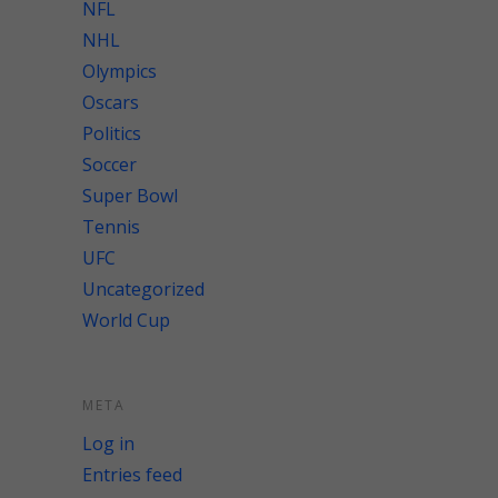
NFL
NHL
Olympics
Oscars
Politics
Soccer
Super Bowl
Tennis
UFC
Uncategorized
World Cup
META
Log in
Entries feed