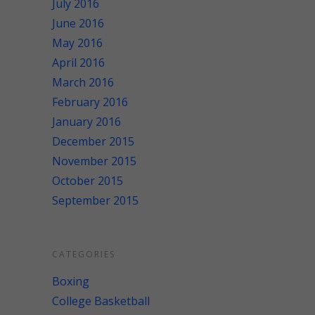
July 2016
June 2016
May 2016
April 2016
March 2016
February 2016
January 2016
December 2015
November 2015
October 2015
September 2015
CATEGORIES
Boxing
College Basketball