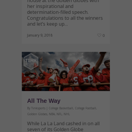
house at the Golden Globes with
her inspirational and
determination-filled speech.
Congratulations to all the winners
and let’s keep up…
January 9, 2018
0
All The Way
By
Tinksports
|
College Basketball
,
College Football
,
Golden Globes
,
NBA
,
NFL
,
NHL
While La La Land cashed in on all
seven of its Golden Globe