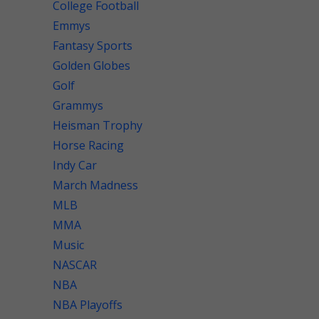
College Football
Emmys
Fantasy Sports
Golden Globes
Golf
Grammys
Heisman Trophy
Horse Racing
Indy Car
March Madness
MLB
MMA
Music
NASCAR
NBA
NBA Playoffs