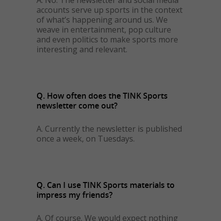
A. No. The newsletter and social media
accounts serve up sports in the context
of what’s happening around us. We
weave in entertainment, pop culture
and even politics to make sports more
interesting and relevant.
Q. How often does the TINK Sports
newsletter come out?
A. Currently the newsletter is published
once a week, on Tuesdays.
Q. Can I use TINK Sports materials to
impress my friends?
A. Of course. We would expect nothing