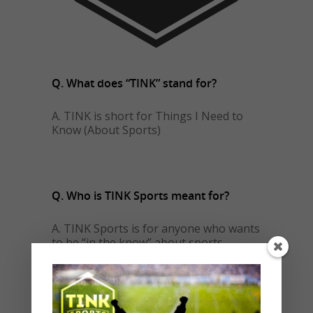
Q. What does “TINK” stand for?
A. TINK is short for Things I Need to
Know (About Sports)
Q. Who is TINK Sports meant for?
A. TINK Sports is for anyone who wants
to be “in the know” about sports.
Do you have sports fans in your life?
Do you ever feel left out of the
conversation when it turns to sports?